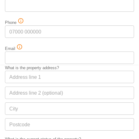
Phone
Email
What is the property address?