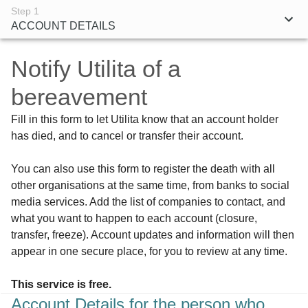
Step 1
ACCOUNT DETAILS
Notify
Utilita
of a
bereavement
Fill in this form to let Utilita know that an account holder
has died, and to cancel or transfer their account.
You can also use this form to register the death with all
other organisations at the same time, from banks to social
media services. Add the list of companies to contact, and
what you want to happen to each account (closure,
transfer, freeze). Account updates and information will then
appear in one secure place, for you to review at any time.
This service is free.
Account Details for the person who