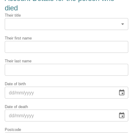
died
Their title
Their first name
Their last name
Date of birth
Date of death
Postcode