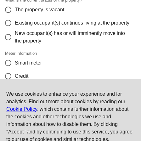
What is the current status of the property?
The property is vacant
Existing occupant(s) continues living at the property
New occupant(s) has or will imminently move into
the property
Meter information
Smart meter
Credit
Pay as you go
We use cookies to enhance your experience and for
analytics. Find out more about cookies by reading our
I don't know or I cannot provide a meter reading
Cookie Policy
, which contains further information about
the cookies and other technologies we use and
Contact Us
information about how to disable them. By clicking
"Accept" and by continuing to use this service, you agree
to our use of cookies and similar technologies.